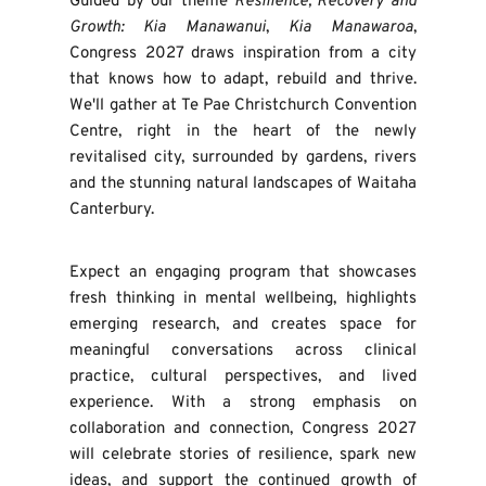
Guided by our theme 
Resilience, Recovery and 
Growth: Kia Manawanui
, 
Kia Manawaroa
, 
Congress 2027 draws inspiration from a city 
that knows how to adapt, rebuild and thrive. 
We'll gather at Te Pae Christchurch Convention 
Centre, right in the heart of the newly 
revitalised city, surrounded by gardens, rivers 
and the stunning natural landscapes of Waitaha 
Canterbury. 
Expect an engaging program that showcases 
fresh thinking in mental wellbeing, highlights 
emerging research, and creates space for 
meaningful conversations across clinical 
practice, cultural perspectives, and lived 
experience. With a strong emphasis on 
collaboration and connection, Congress 2027 
will celebrate stories of resilience, spark new 
ideas, and support the continued growth of 