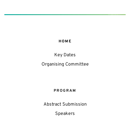
HOME
Key Dates
Organising Committee
PROGRAM
Abstract Submission
Speakers