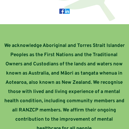
We acknowledge Aboriginal and Torres Strait Islander 
Peoples as the First Nations and the Traditional 
Owners and Custodians of the lands and waters now 
known as Australia, and Māori as tangata whenua in 
Aotearoa, also known as New Zealand. 
We recognise 
those with lived and living experience of a mental 
health condition, including community members and 
all RANZCP members. We affirm their ongoing 
contribution to the improvement of mental 
healthcare for all people.