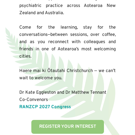
psychiatric practice across Aotearoa New 
Zealand and Australia.
Come for the learning, stay for the 
conversations—between sessions, over coffee, 
and as you reconnect with colleagues and 
friends in one of Aotearoa’s most welcoming 
cities.
Haere mai ki Ōtautahi Christchurch — we can’t 
wait to welcome you.
Dr Kate Eggleston and Dr Matthew Tennant
Co-Convenors
RANZCP 2027 Congress
REGISTER YOUR INTEREST