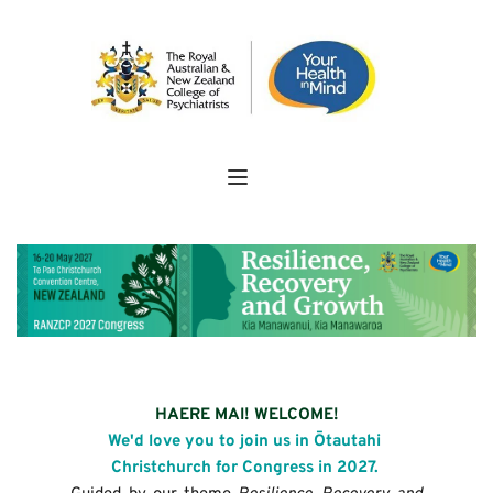
HAERE MAI! WELCOME!
We'd love you to join us in Ōtautahi 
Christchurch for Congress in 2027. 