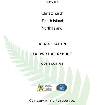
VENUE
Christchurch
South Island
North Island 
REGISTRATION
SUPPORT OR EXHIBIT
CONTACT US
Company. All rights reserved. 